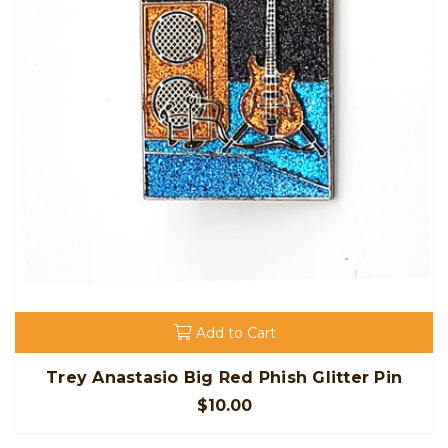
Add to Cart
Trey Anastasio Big Red Phish Glitter Pin
$10.00