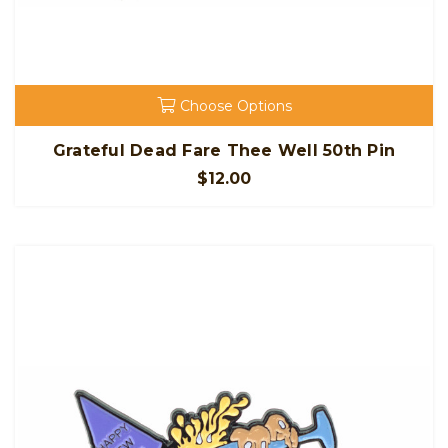
Choose Options
Grateful Dead Fare Thee Well 50th Pin
$12.00