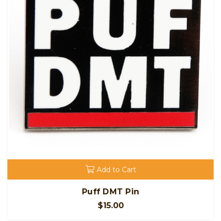
Add to Cart
Puff DMT Pin
$15.00