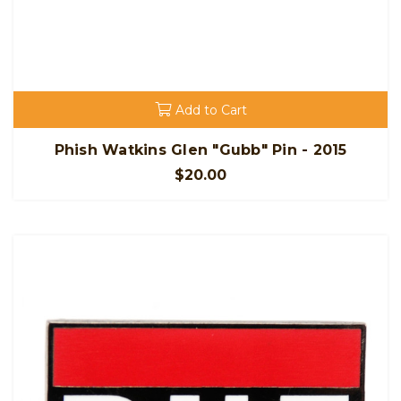
Add to Cart
Phish Watkins Glen "Gubb" Pin - 2015
$20.00