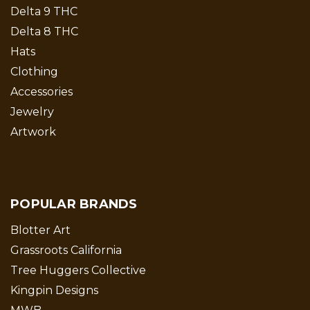
Delta 9 THC
Delta 8 THC
Hats
Clothing
Accessories
Jewelry
Artwork
POPULAR BRANDS
Blotter Art
Grassroots California
Tree Huggers Collective
Kingpin Designs