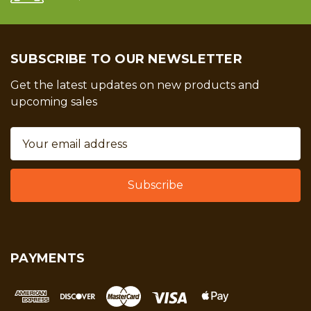
SUBSCRIBE TO OUR NEWSLETTER
Get the latest updates on new products and
upcoming sales
Email
Address
PAYMENTS