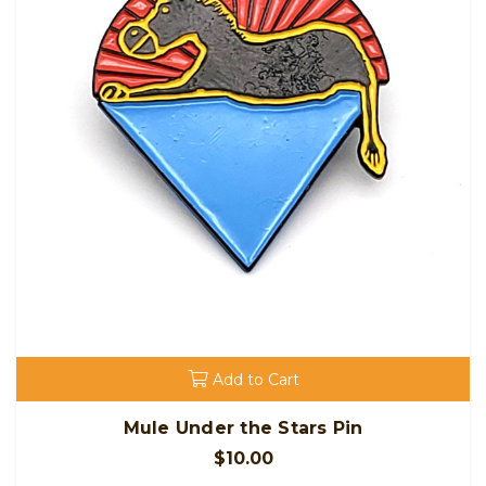
Add to Cart
Mule Under the Stars Pin
$10.00