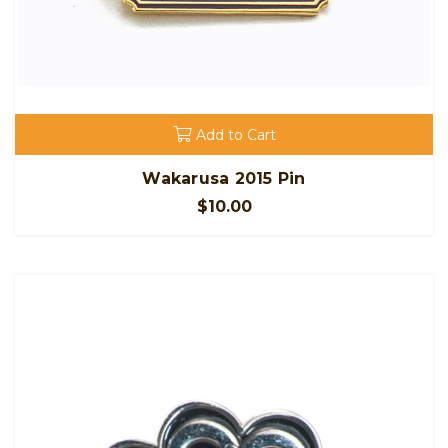
Add to Cart
Wakarusa 2015 Pin
$10.00