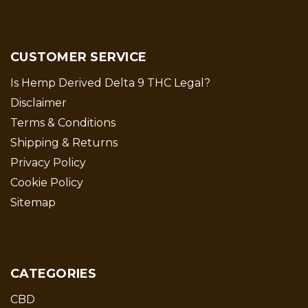
CUSTOMER SERVICE
Is Hemp Derived Delta 9 THC Legal?
Disclaimer
Terms & Conditions
Shipping & Returns
Privacy Policy
Cookie Policy
Sitemap
CATEGORIES
CBD