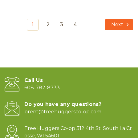
1
2
3
4
Next
Call Us
608-782-8733
Do you have any questions?
brent@treehuggersco-op.com
Tree Huggers Co-op 312 4th St. South La Cr
osse, WI 54601