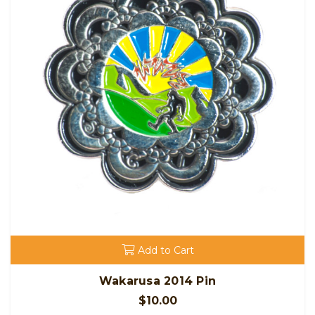
Add to Cart
Wakarusa 2014 Pin
$10.00