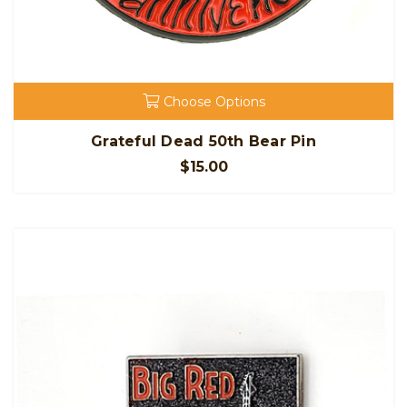
Choose Options
Grateful Dead 50th Bear Pin
$15.00