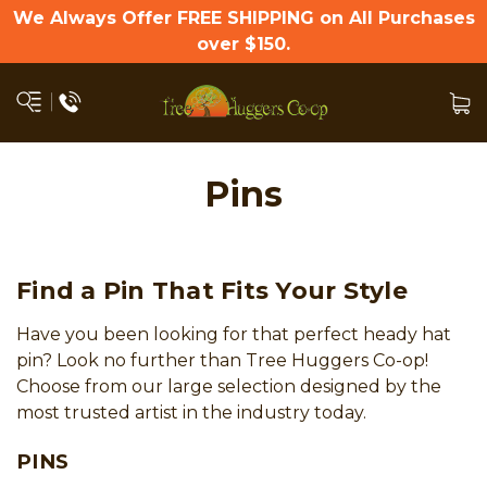
We Always Offer FREE SHIPPING on All Purchases
over $150.
Pins
Find a Pin That Fits Your Style
Have you been looking for that perfect heady hat
pin? Look no further than Tree Huggers Co-op!
Choose from our large selection designed by the
most trusted artist in the industry today.
PINS