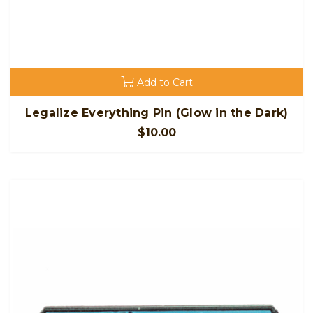
Add to Cart
Legalize Everything Pin (Glow in the Dark)
$10.00