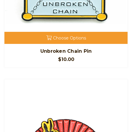
Choose Options
Unbroken Chain Pin
$10.00