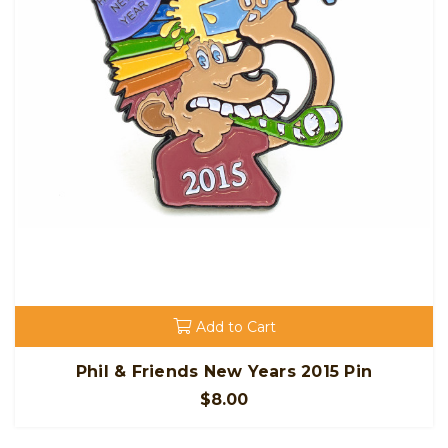
Add to Cart
Phil & Friends New Years 2015 Pin
$8.00