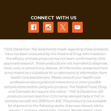
CONNECT WITH US
* FDA Disclaimer: The statements made regarding these products
have not been evaluated by the Food and Drug Administration.
The efficacy of these products has not been confirmed by FDA-
approved research. These products are not intended to diagnose,
treat, cure, or prevent any disease. All information presented here
is not meant as a substitute for or alternative to information from
health care practitioners. Please consult your health care
professional about potential interactions or other possible
complications before using any product. The Federal Food, Drug,
and Cosmetic Act require this notice. * THC-A Disclaimer: (All
products contain less than 0.3% hemp derived Delta 9 THC in
compliance with the 2018 Farm Bill). This product is not available
for shipment to the following states: Arkansas, Hawaii, Idaho,
Kansas, Louisiana, Oklahoma, Oregon, Rhode Island, Utah,