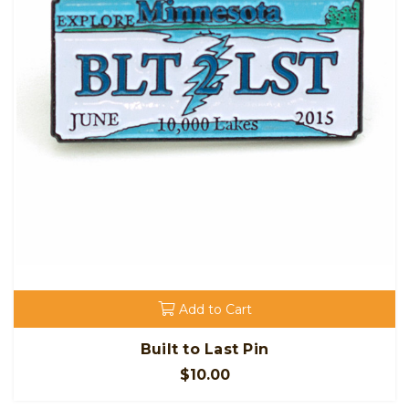
Add to Cart
Built to Last Pin
$10.00