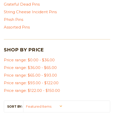
Grateful Dead Pins
String Cheese Incident Pins
Phish Pins
Assorted Pins
SHOP BY PRICE
Price range: $0.00 - $36.00
Price range: $36.00 - $65.00
Price range: $65.00 - $93.00
Price range: $93.00 - $122.00
Price range: $122.00 - $150.00
SORT BY: