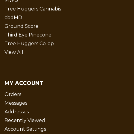
MWB
Tree Huggers Cannabis
cbdMD
Ground Score
Third Eye Pinecone
Tree Huggers Co-op
View All
MY ACCOUNT
Orders
Messages
Addresses
Recently Viewed
Account Settings