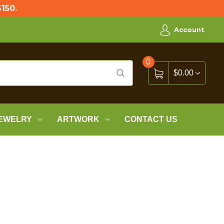
150.
Account
0
$0.00
EWELRY
ARTWORK
CONTACT US