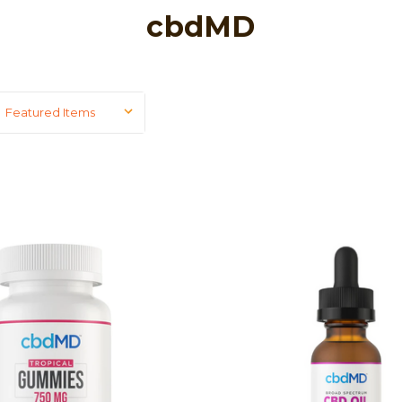
cbdMD