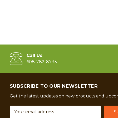
Call Us
608-782-8733
SUBSCRIBE TO OUR NEWSLETTER
Get the latest updates on new products and upcom
Email
Address