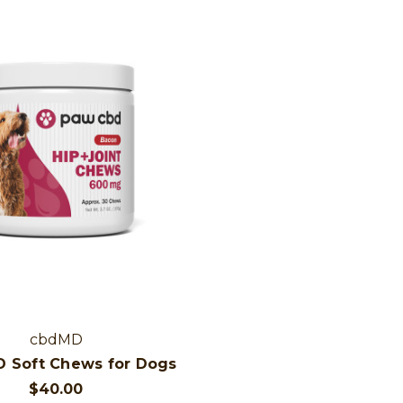
cbdMD
 Soft Chews for Dogs
$40.00