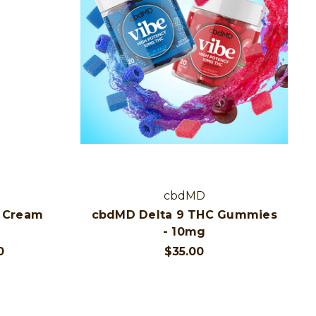
cbdMD
 Cream
cbdMD Delta 9 THC Gummies
- 10mg
0
$35.00