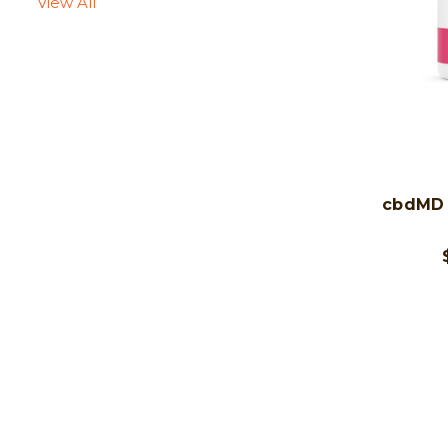
View All
cbdMD 