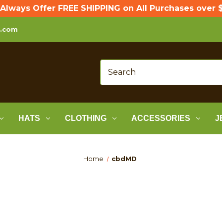
Always Offer FREE SHIPPING on All Purchases over $
p.com
HATS
CLOTHING
ACCESSORIES
J
Home
cbdMD