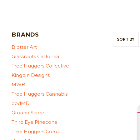
BRANDS
SORT BY:
Blotter Art
Grassroots California
Tree Huggers Collective
Kingpin Designs
MWB
Tree Huggers Cannabis
cbdMD
Ground Score
Third Eye Pinecone
Tree Huggers Co-op