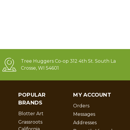
Tree Huggers Co-op 312 4th St. South La
Crosse, WI 54601
POPULAR
MY ACCOUNT
BRANDS
Orders
Blotter Art
Messages
Grassroots
Addresses
California