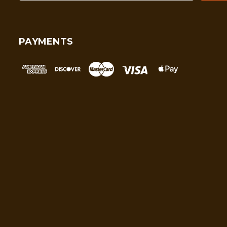
PAYMENTS