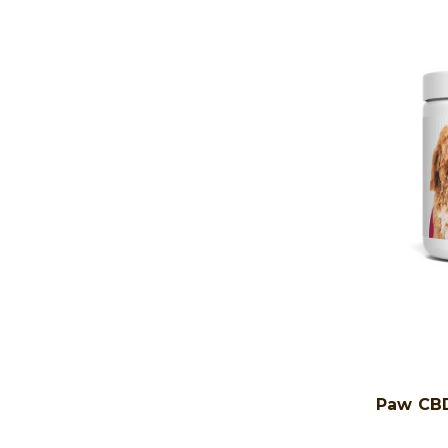
Paw CBD