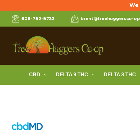
We 
608-782-8733
brent@treehuggersco-o
CBD
DELTA 9 THC
DELTA 8 THC