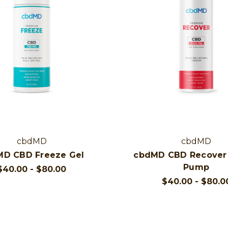
cbdMD
cbdMD
MD CBD Freeze Gel
cbdMD CBD Recover
Pump
$40.00 - $80.00
$40.00 - $80.0