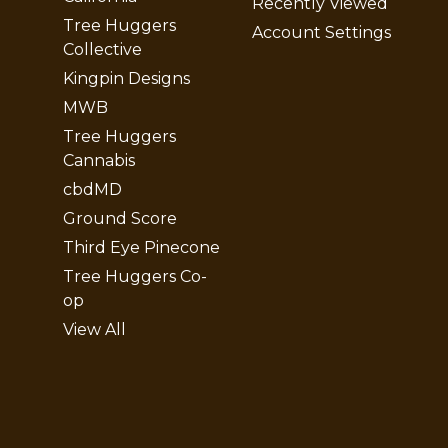
Recently Viewed
Tree Huggers
Account Settings
Collective
Kingpin Designs
MWB
Tree Huggers
Cannabis
cbdMD
Ground Score
Third Eye Pinecone
Tree Huggers Co-
op
View All