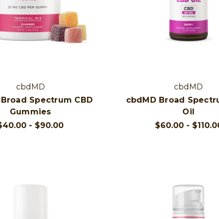
cbdMD
cbdMD
Broad Spectrum CBD
cbdMD Broad Spect
Gummies
Oil
$40.00 - $90.00
$60.00 - $110.0