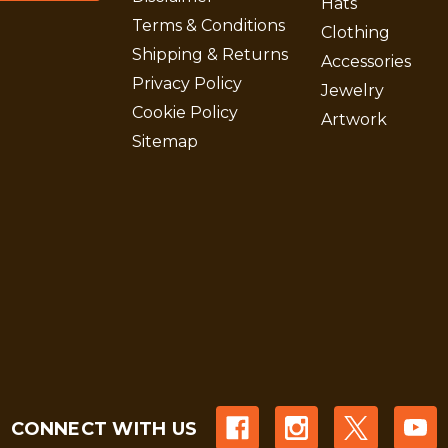
Hats
Terms & Conditions
Clothing
Shipping & Returns
Accessories
Privacy Policy
Jewelry
Cookie Policy
Artwork
Sitemap
CONNECT WITH US