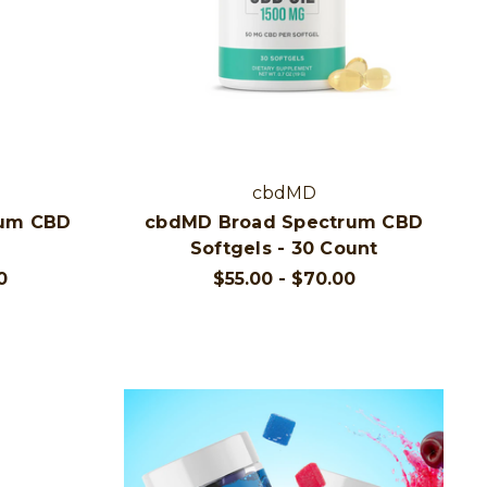
cbdMD
rum CBD
cbdMD Broad Spectrum CBD
Softgels - 30 Count
0
$55.00 - $70.00