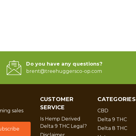
Do you have any questions?
brent@treehuggersco-op.com
CUSTOMER
CATEGORIES
SERVICE
ing sales
CBD
Is Hemp Derived
Delta 9 THC
Delta 9 THC Legal?
Delta 8 THC
Disclaimer