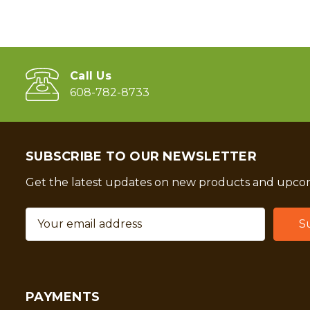
Call Us
608-782-8733
SUBSCRIBE TO OUR NEWSLETTER
Get the latest updates on new products and upcom
Email
Address
PAYMENTS