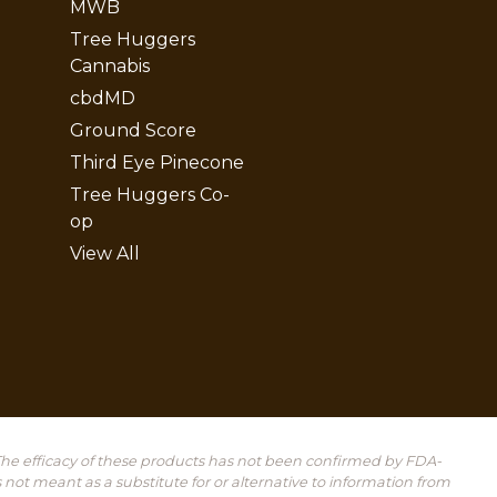
MWB
Tree Huggers
Cannabis
cbdMD
Ground Score
Third Eye Pinecone
Tree Huggers Co-
op
View All
he efficacy of these products has not been confirmed by FDA-
 not meant as a substitute for or alternative to information from