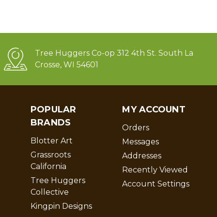
Tree Huggers Co-op 312 4th St. South La
Crosse, WI 54601
POPULAR
MY ACCOUNT
BRANDS
Orders
Blotter Art
Messages
Grassroots
Addresses
California
Recently Viewed
Tree Huggers
Account Settings
Collective
Kingpin Designs