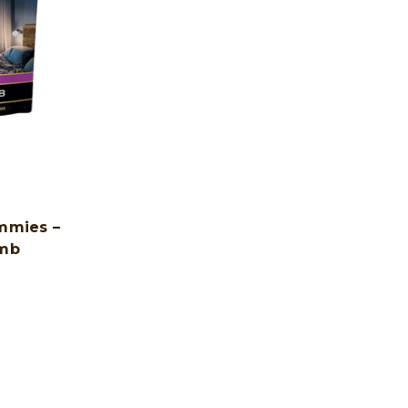
mmies –
umb