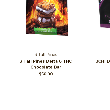
3 Tall Pines
3 Tall Pines Delta 8 THC
3CHI 
Chocolate Bar
$50.00