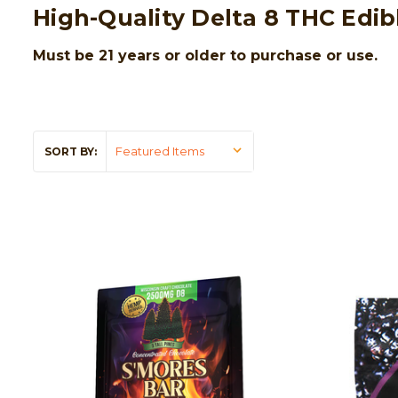
High-Quality Delta 8 THC Edib
Must be 21 years or older to purchase or use.
SORT BY: