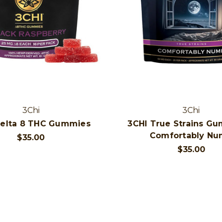
3Chi
3Chi
Delta 8 THC Gummies
3CHI True Strains Gu
Comfortably N
$35.00
$35.00