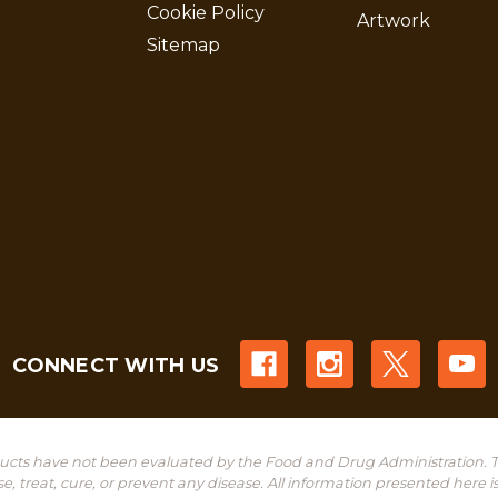
Cookie Policy
Artwork
Sitemap
CONNECT WITH US
cts have not been evaluated by the Food and Drug Administration. T
treat, cure, or prevent any disease. All information presented here is