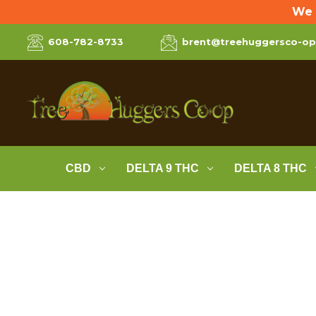
We 
608-782-8733
brent@treehuggersco-o
CBD
DELTA 9 THC
DELTA 8 THC