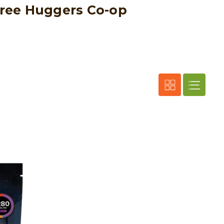
 Tree Huggers Co-op