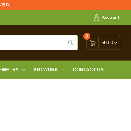
150.
Account
0
$0.00
EWELRY
ARTWORK
CONTACT US