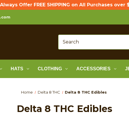
Always Offer FREE SHIPPING on All Purchases over $
p.com
HATS
CLOTHING
ACCESSORIES
J
Home
Delta 8 THC
Delta 8 THC Edibles
Delta 8 THC Edibles