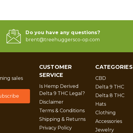
Do you have any questions?
brent@treehuggersco-op.com
CUSTOMER
CATEGORIES
SERVICE
ing sales
CBD
Is Hemp Derived
Delta 9 THC
Delta 9 THC Legal?
Delta 8 THC
Disclaimer
Hats
Terms & Conditions
Clothing
Shipping & Returns
Accessories
Privacy Policy
Jewelry