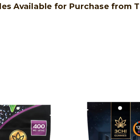
les Available for Purchase from