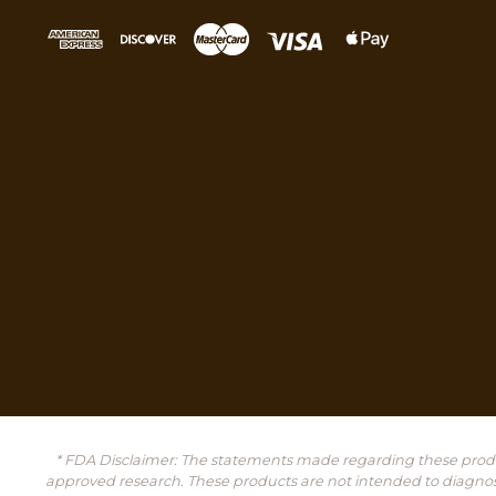
* FDA Disclaimer: The statements made regarding these produ
approved research. These products are not intended to diagnose, 