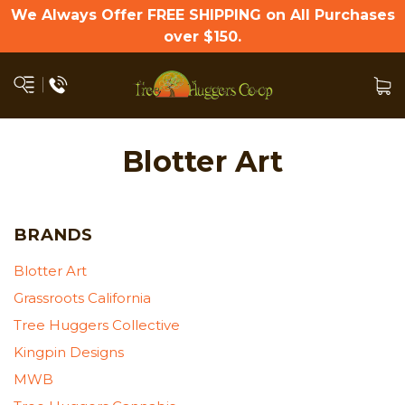
We Always Offer FREE SHIPPING on All Purchases
over $150.
Blotter Art
BRANDS
Blotter Art
Grassroots California
Tree Huggers Collective
Kingpin Designs
MWB