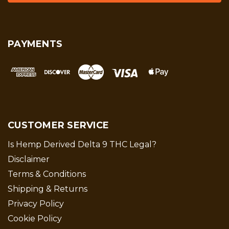
PAYMENTS
CUSTOMER SERVICE
Is Hemp Derived Delta 9 THC Legal?
Disclaimer
Terms & Conditions
Shipping & Returns
Privacy Policy
Cookie Policy