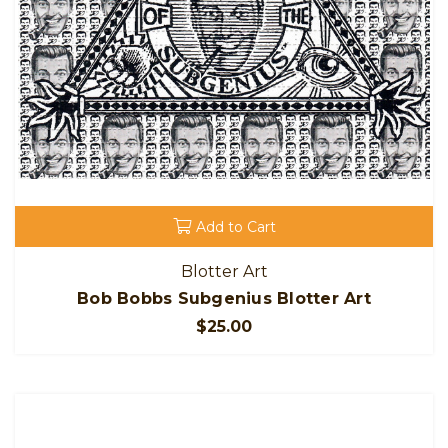
Add to Cart
Blotter Art
Bob Bobbs Subgenius Blotter Art
$25.00