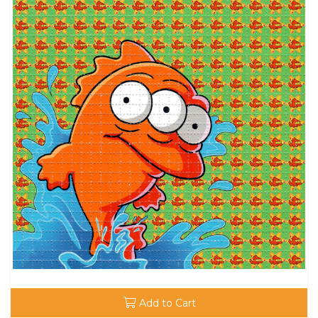
Add to Cart