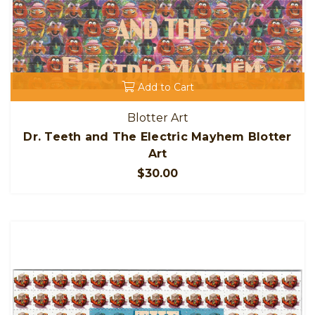
Add to Cart
Blotter Art
Dr. Teeth and The Electric Mayhem Blotter
Art
$30.00