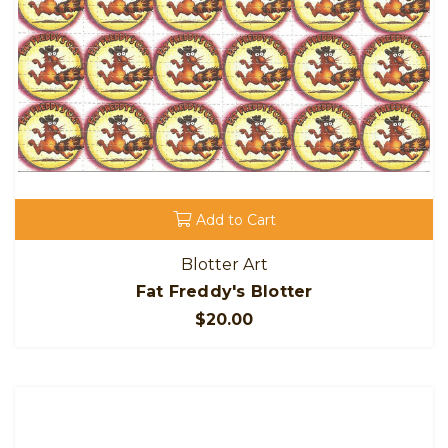
Add to Cart
Blotter Art
Fat Freddy's Blotter
$20.00