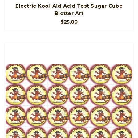
Electric Kool-Aid Acid Test Sugar Cube
Blotter Art
$25.00