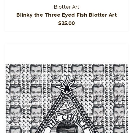
Blotter Art
Blinky the Three Eyed Fish Blotter Art
$25.00