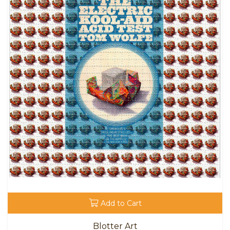
Add to Cart
Blotter Art