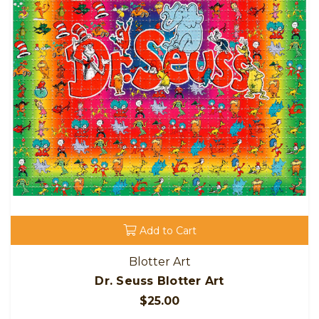
Add to Cart
Blotter Art
Dr. Seuss Blotter Art
$25.00