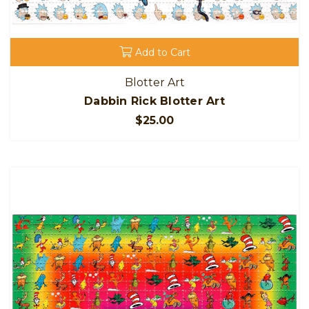
Add to Cart
Blotter Art
Dabbin Rick Blotter Art
$25.00