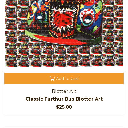
Add to Cart
Blotter Art
Classic Furthur Bus Blotter Art
$25.00