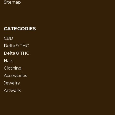
Sitemap
CATEGORIES
CBD
Delta 9 THC
Delta 8 THC
Hats
Clothing
Accessories
Jewelry
Artwork