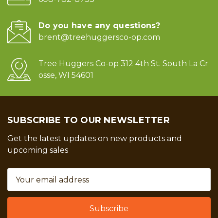
Do you have any questions?
brent@treehuggersco-op.com
Tree Huggers Co-op 312 4th St. South La Cr
osse, WI 54601
SUBSCRIBE TO OUR NEWSLETTER
Get the latest updates on new products and
upcoming sales
Email
Address