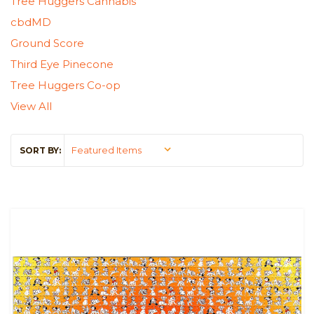
Tree Huggers Cannabis
cbdMD
Ground Score
Third Eye Pinecone
Tree Huggers Co-op
View All
SORT BY: