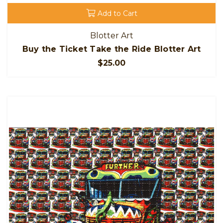
Add to Cart
Blotter Art
Buy the Ticket Take the Ride Blotter Art
$25.00