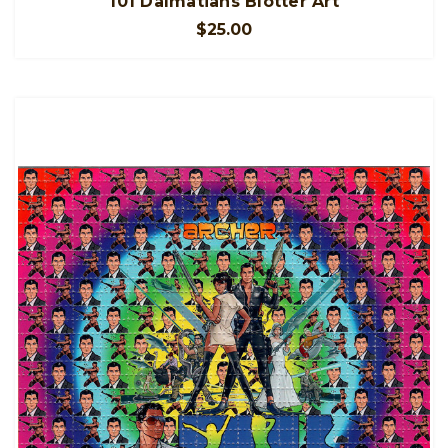
101 Dalmatians Blotter Art
$25.00