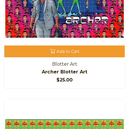
Add to Cart
Blotter Art
Archer Blotter Art
$25.00