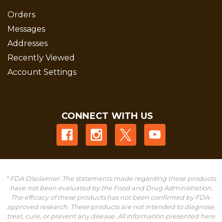
Orders
Messages
Addresses
Recently Viewed
Account Settings
CONNECT WITH US
* FDA Disclaimer: The statements made regarding these products
have not been evaluated by the Food and Drug Administration.
The efficacy of these products has not been confirmed by FDA-
approved research. These products are not intended to diagnose,
treat, cure, or prevent any disease. All information presented here