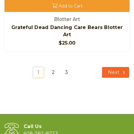
Add to Cart
Blotter Art
Grateful Dead Dancing Care Bears Blotter
Art
$25.00
1
2
3
Next
Call Us
608-782-8733