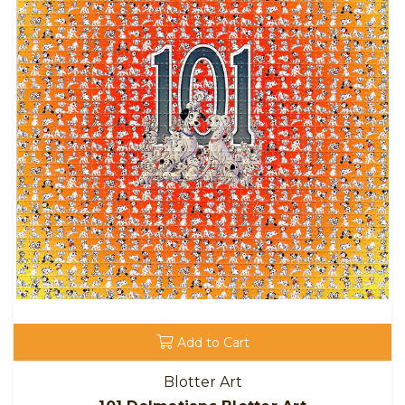
Add to Cart
Blotter Art