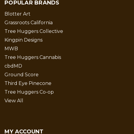
POPULAR BRANDS
Blotter Art
Grassroots California
Tree Huggers Collective
Kingpin Designs
MWB
Tree Huggers Cannabis
cbdMD
Ground Score
Third Eye Pinecone
Tree Huggers Co-op
View All
MY ACCOUNT