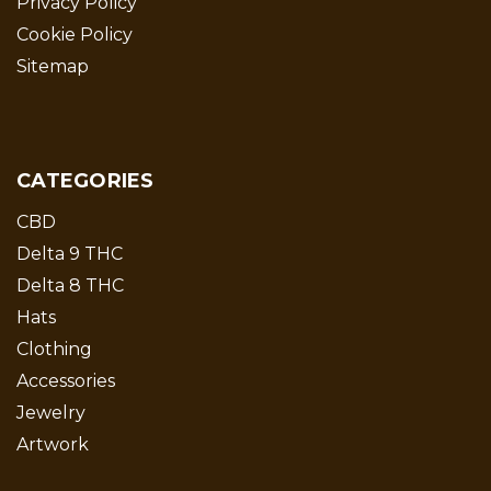
Privacy Policy
Cookie Policy
Sitemap
CATEGORIES
CBD
Delta 9 THC
Delta 8 THC
Hats
Clothing
Accessories
Jewelry
Artwork