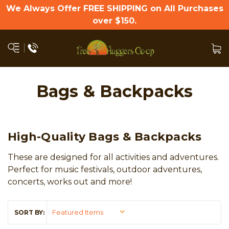
We Always Offer FREE SHIPPING on All Purchases
over $150.
Bags & Backpacks
High-Quality Bags & Backpacks
These are designed for all activities and adventures.
Perfect for music festivals, outdoor adventures,
concerts, works out and more!
SORT BY: