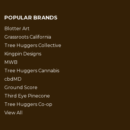
POPULAR BRANDS
Blotter Art
Grassroots California
Tree Huggers Collective
Kingpin Designs
MWB
Tree Huggers Cannabis
cbdMD
Ground Score
Third Eye Pinecone
Tree Huggers Co-op
View All