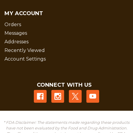
MY ACCOUNT
Orders
Messages
Addresses
Recently Viewed
Account Settings
CONNECT WITH US
* FDA Disclaimer: The statements made regarding these products
have not been evaluated by the Food and Drug Administration.