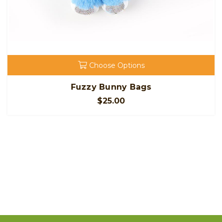
Choose Options
Fuzzy Bunny Bags
$25.00