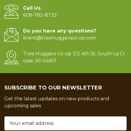
Call Us
608-782-8733
Do you have any questions?
brent@treehuggersco-op.com
Tree Huggers Co-op 312 4th St. South La Cr
osse, WI 54601
SUBSCRIBE TO OUR NEWSLETTER
Get the latest updates on new products and
upcoming sales
Email
Address