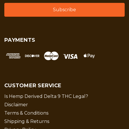
PAYMENTS
CUSTOMER SERVICE
Is Hemp Derived Delta 9 THC Legal?
Disclaimer
Terms & Conditions
Shipping & Returns