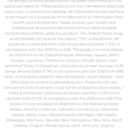
The efficacy of these products has not been confirmed by FDA-
approved research. These products are not intended to diagnose,
treat, cure, or prevent any disease. All information presented here
is not meant as a substitute for or alternative to information from
health care practitioners. Please consult your health care
professional about potential interactions or other possible
complications before using any product. The Federal Food, Drug,
and Cosmetic Act require this notice. * THC-A Disclaimer: (All
products contain less than 0.3% hemp derived Delta 9 THC in
compliance with the 2018 Farm Bill). This product is not available
for shipment to the following states: Arkansas, Hawaii, Idaho,
Kansas, Louisiana, Oklahoma, Oregon, Rhode Island, Utah,
Vermont) *Delta-9 Disclaimer: (All products contain less than 0.3%
hemp derived Delta 9 THC in compliance with the 2018 Farm Bill).
Note: In the states of Idaho, New Hampshire, South Dakota – zero
(0%) Delta-9 content is allowable by law. Products with any
amount of Delta-9 content must not be shipped to these states.) *
Delta-8 Disclaimer: (All products contain less than 0.3% hemp
derived Delta 9 THC in compliance with the 2018 Farm Bill) (This
product is not available for shipment to the following states:
Alaska, Arizona, California, Colorado, Connecticut, Delaware,
Hawaii, Idaho, Iowa, Massachusetts, Michigan, Minnesota,
Mississippi, Montana, Nevada, New Hampshire, New York, North
Dakota, Oregon, Rhode Island, Utah, Vermont, Virginia,