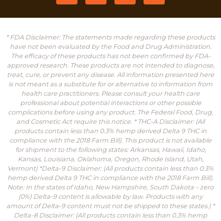
* FDA Disclaimer: The statements made regarding these products
have not been evaluated by the Food and Drug Administration.
The efficacy of these products has not been confirmed by FDA-
approved research. These products are not intended to diagnose,
treat, cure, or prevent any disease. All information presented here
is not meant as a substitute for or alternative to information from
health care practitioners. Please consult your health care
professional about potential interactions or other possible
complications before using any product. The Federal Food, Drug,
and Cosmetic Act require this notice. * THC-A Disclaimer: (All
products contain less than 0.3% hemp derived Delta 9 THC in
compliance with the 2018 Farm Bill). This product is not available
for shipment to the following states: Arkansas, Hawaii, Idaho,
Kansas, Louisiana, Oklahoma, Oregon, Rhode Island, Utah,
Vermont) *Delta-9 Disclaimer: (All products contain less than 0.3%
hemp derived Delta 9 THC in compliance with the 2018 Farm Bill).
Note: In the states of Idaho, New Hampshire, South Dakota – zero
(0%) Delta-9 content is allowable by law. Products with any
amount of Delta-9 content must not be shipped to these states.) *
Delta-8 Disclaimer: (All products contain less than 0.3% hemp