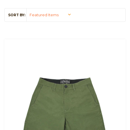
SORT BY: