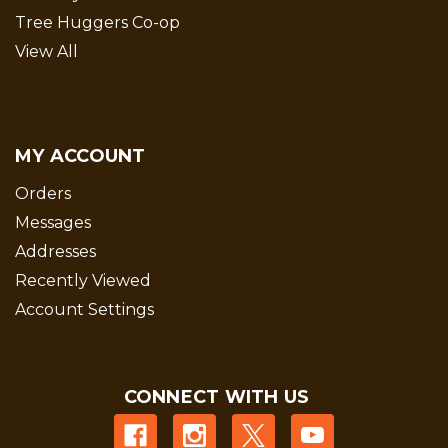
Tree Huggers Co-op
View All
MY ACCOUNT
Orders
Messages
Addresses
Recently Viewed
Account Settings
CONNECT WITH US