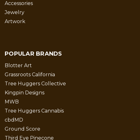
Accessories
Jewelry
Artwork
POPULAR BRANDS
Blotter Art
Grassroots California
Tree Huggers Collective
Kingpin Designs
MWB
Tree Huggers Cannabis
cbdMD
Ground Score
Third Eye Pinecone