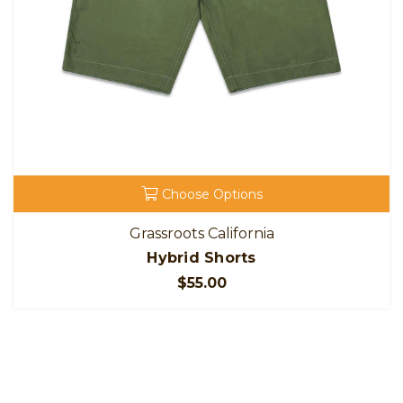
Choose Options
Grassroots California
Hybrid Shorts
$55.00