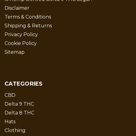
Disclaimer
Terms & Conditions
Shipping & Returns
Privacy Policy
Cookie Policy
Sitemap
CATEGORIES
CBD
Delta 9 THC
Delta 8 THC
Hats
Clothing