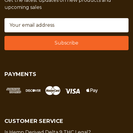
Get the latest updates on new products and
upcoming sales
Email
Address
PAYMENTS
CUSTOMER SERVICE
Is Hemp Derived Delta 9 THC Legal?