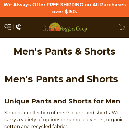
We Always Offer FREE SHIPPING on All Purchases
over $150.
Men's Pants & Shorts
Men's Pants and Shorts
Unique Pants and Shorts for Men
Shop our collection of men's pants and shorts. We
carry a variety of options in hemp, polyester, organic
cotton and recycled fabrics.