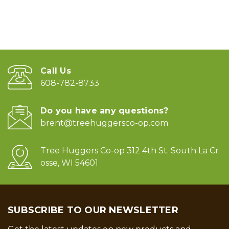
Call Us
608-782-8733
Do you have any questions?
brent@treehuggersco-op.com
Tree Huggers Co-op 312 4th St. South La Cr
osse, WI 54601
SUBSCRIBE TO OUR NEWSLETTER