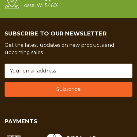
osse, WI 54601
SUBSCRIBE TO OUR NEWSLETTER
Get the latest updates on new products and
upcoming sales
Email
Address
PAYMENTS