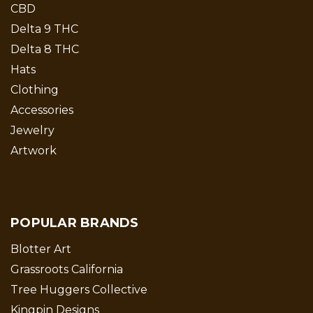
CBD
Delta 9 THC
Delta 8 THC
Hats
Clothing
Accessories
Jewelry
Artwork
POPULAR BRANDS
Blotter Art
Grassroots California
Tree Huggers Collective
Kingpin Designs