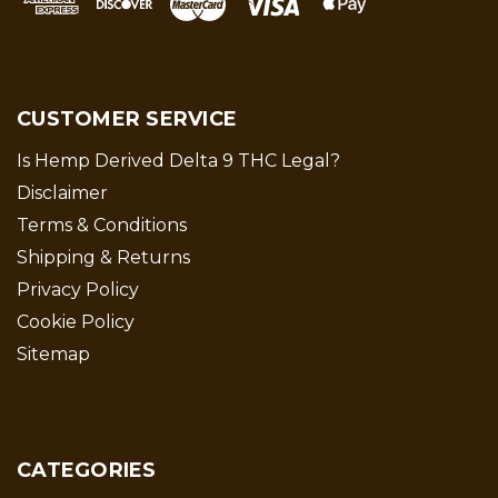
CUSTOMER SERVICE
Is Hemp Derived Delta 9 THC Legal?
Disclaimer
Terms & Conditions
Shipping & Returns
Privacy Policy
Cookie Policy
Sitemap
CATEGORIES