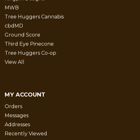
MWB
Tree Huggers Cannabis
cbdMD
Ground Score
Third Eye Pinecone
Tree Huggers Co-op
View All
MY ACCOUNT
Orders
Messages
Addresses
Recently Viewed