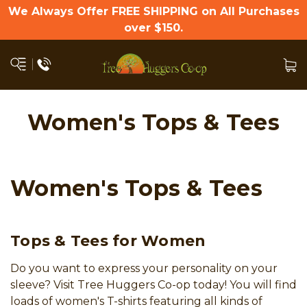
We Always Offer FREE SHIPPING on All Purchases
over $150.
Women's Tops & Tees
Women's Tops & Tees
Tops & Tees for Women
Do you want to express your personality on your
sleeve? Visit Tree Huggers Co-op today! You will find
loads of women's T-shirts featuring all kinds of