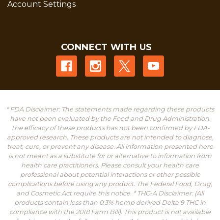
Account Settings
CONNECT WITH US
* FDA Disclaimer: The statements made regarding these products
have not been evaluated by the Food and Drug Administration.
The efficacy of these products has not been confirmed by FDA-
approved research. These products are not intended to diagnose,
treat, cure, or prevent any disease. All information presented here
is not meant as a substitute for or alternative to information from
health care practitioners. Please consult your health care
professional about potential interactions or other possible
complications before using any product. The Federal Food, Drug,
and Cosmetic Act require this notice. * THC-A Disclaimer: (All
products contain less than 0.3% hemp derived Delta 9 THC in
compliance with the 2018 Farm Bill). This product is not available