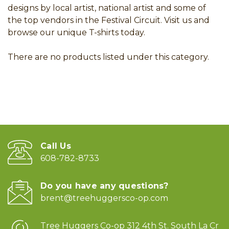
designs by local artist, national artist and some of
the top vendors in the Festival Circuit. Visit us and
browse our unique T-shirts today.
There are no products listed under this category.
Call Us
608-782-8733
Do you have any questions?
brent@treehuggersco-op.com
Tree Huggers Co-op 312 4th St. South La Cr