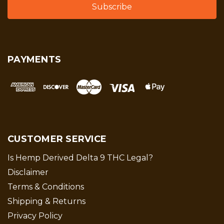
PAYMENTS
CUSTOMER SERVICE
Is Hemp Derived Delta 9 THC Legal?
Disclaimer
Terms & Conditions
Shipping & Returns
Privacy Policy