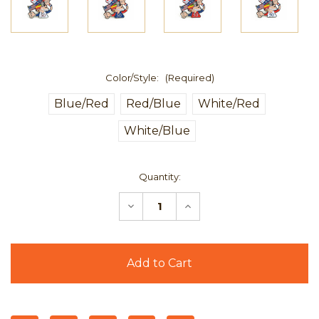
Color/Style:
(Required)
Blue/Red
Red/Blue
White/Red
White/Blue
Current
Quantity:
Stock:
Decrease
Increase
Quantity
Quantity
of
of
Grateful
Grateful
Dead
Dead
Fare
Fare
Thee
Thee
Well
Well
50th
50th
Pin
Pin