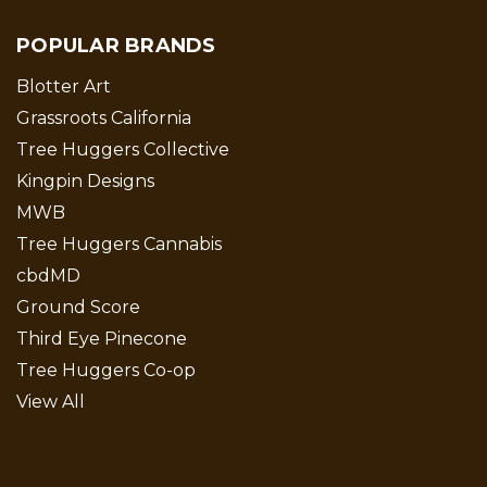
POPULAR BRANDS
Blotter Art
Grassroots California
Tree Huggers Collective
Kingpin Designs
MWB
Tree Huggers Cannabis
cbdMD
Ground Score
Third Eye Pinecone
Tree Huggers Co-op
View All