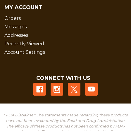
MY ACCOUNT
Orders
Messages
Addresses
Recently Viewed
Account Settings
CONNECT WITH US
* FDA Disclaimer: The statements made regarding these products
have not been evaluated by the Food and Drug Administration.
The efficacy of these products has not been confirmed by FDA-