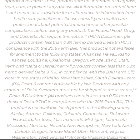
approved research. These products are not intended to diagnose,
treat, cure, or prevent any disease. All information presented here
is not meant as a substitute for or alternative to information from
health care practitioners. Please consult your health care
professional about potential interactions or other possible
complications before using any product. The Federal Food, Drug,
and Cosmetic Act require this notice. * THC-A Disclaimer: (All
products contain less than 0.3% hemp derived Delta 9 THC in
compliance with the 2018 Farm Bill). This product is not available
for shipment to the following states: Arkansas, Hawaii, Idaho,
Kansas, Louisiana, Oklahoma, Oregon, Rhode Island, Utah,
Vermont) *Delta-9 Disclaimer: (All products contain less than 0.3%
hemp derived Delta 9 THC in compliance with the 2018 Farm Bill).
Note: In the states of Idaho, New Hampshire, South Dakota – zero
(0%) Delta-9 content is allowable by law. Products with any
amount of Delta-9 content must not be shipped to these states.) *
Delta-8 Disclaimer: (All products contain less than 0.3% hemp
derived Delta 9 THC in compliance with the 2018 Farm Bill) (This
product is not available for shipment to the following states:
Alaska, Arizona, California, Colorado, Connecticut, Delaware,
Hawaii, Idaho, Iowa, Massachusetts, Michigan, Minnesota,
Mississippi, Montana, Nevada, New Hampshire, New York, North
Dakota, Oregon, Rhode Island, Utah, Vermont, Virginia,
Washington, West Virginia) * Amanita Muscaria Disclaimer: