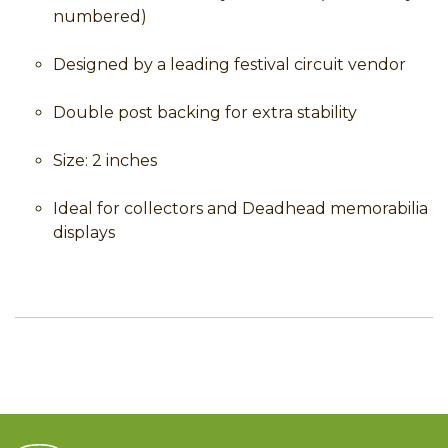
numbered)
Designed by a leading festival circuit vendor
Double post backing for extra stability
Size: 2 inches
Ideal for collectors and Deadhead memorabilia
displays