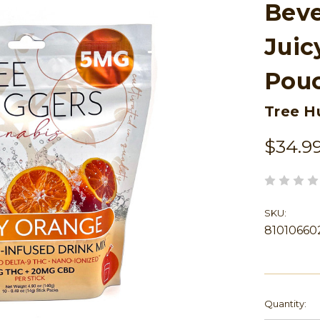
Beve
Juic
Pou
Tree H
$34.9
SKU:
81010660
Current
Quantity:
Stock: