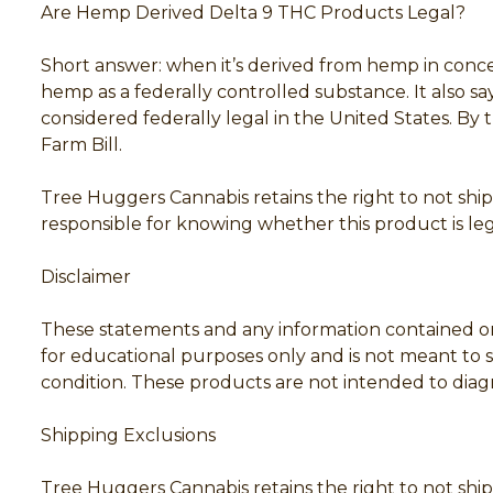
Are Hemp Derived Delta 9 THC Products Legal?
Short answer: when it’s derived from hemp in conce
hemp as a federally controlled substance. It also 
considered federally legal in the United States. By 
Farm Bill.
Tree Huggers Cannabis retains the right to not ship 
responsible for knowing whether this product is lega
Disclaimer
These statements and any information contained on
for educational purposes only and is not meant to su
condition. These products are not intended to diagno
Shipping Exclusions
Tree Huggers Cannabis retains the right to not ship 