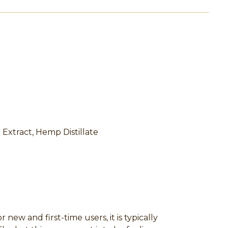
a Extract, Hemp Distillate
w and first-time users, it is typically