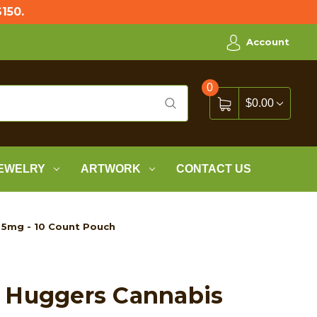
150.
Account
0
$0.00
EWELRY
ARTWORK
CONTACT US
 5mg - 10 Count Pouch
 Huggers Cannabis