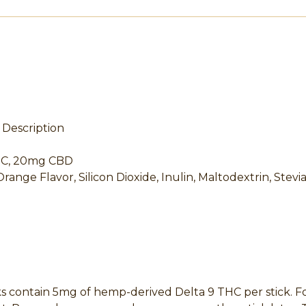
Description
THC, 20mg CBD
Orange Flavor, Silicon Dioxide, Inulin, Maltodextrin, Stevi
ontain 5mg of hemp-derived Delta 9 THC per stick. For ne