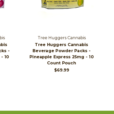
bis
Tree Huggers Cannabis
bis
Tree Huggers Cannabis
ks -
Beverage Powder Packs -
- 10
Pineapple Express 25mg - 10
Count Pouch
$69.99