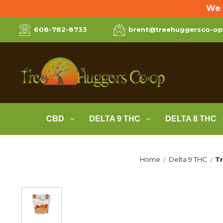
We 
608-782-8733
brent@treehuggersco-o
CBD
DELTA 9 THC
DELTA 8 THC
Home
Delta 9 THC
Tr