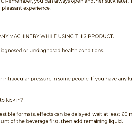
. Remember, you can always open another stick later. Th
pleasant experience.
ANY MACHINERY WHILE USING THIS PRODUCT.
 diagnosed or undiagnosed health conditions.
/or intraocular pressure in some people. If you have any
o kick in?
estible formats, effects can be delayed, wait at least 6
t of the beverage first, then add remaining liquid.