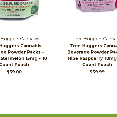
 Huggers Cannabis
Tree Huggers Canna
Huggers Cannabis
Tree Huggers Canna
ge Powder Packs -
Beverage Powder Pac
atermelon 15mg - 10
Ripe Raspberry 10mg 
Count Pouch
Count Pouch
$59.00
$39.99