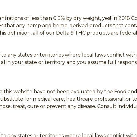
ntrations of less than 0.3% by dry weight, yes! In 2018 
says that any hemp and hemp-derived products that cont
this definition, all of our Delta 9 THC products are fede
to any states or territories where local laws conflict wit
l in your state or territory and you assume full responsib
 this website have not been evaluated by the Food and D
bstitute for medical care, healthcare professional, or t
se, treat, cure or prevent any disease. Consult individua
to any states or territories where local laws conflict wi