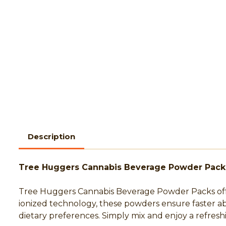
Description
Tree Huggers Cannabis Beverage Powder Pack
Tree Huggers Cannabis Beverage Powder Packs offer
ionized technology, these powders ensure faster a
dietary preferences. Simply mix and enjoy a refre