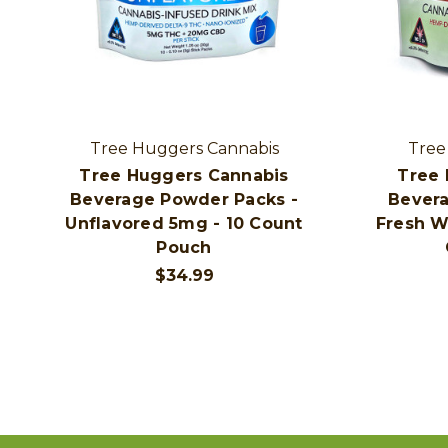
Tree Huggers Cannabis
Tree
Tree Huggers Cannabis
Tree 
Beverage Powder Packs -
Bevera
Unflavored 5mg - 10 Count
Fresh W
Pouch
$34.99