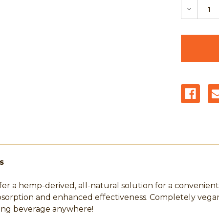
Decreas
Quantit
of
Tree
Hugger
Cannabi
Beverag
Powder
Packs
-
Juicy
Orange
5mg
-
10
Count
Pouch
s
 a hemp-derived, all-natural solution for a convenient
bsorption and enhanced effectiveness. Completely vegan 
shing beverage anywhere!