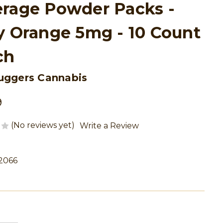
rage Powder Packs -
y Orange 5mg - 10 Count
ch
uggers Cannabis
9
(No reviews yet)
Write a Review
2066