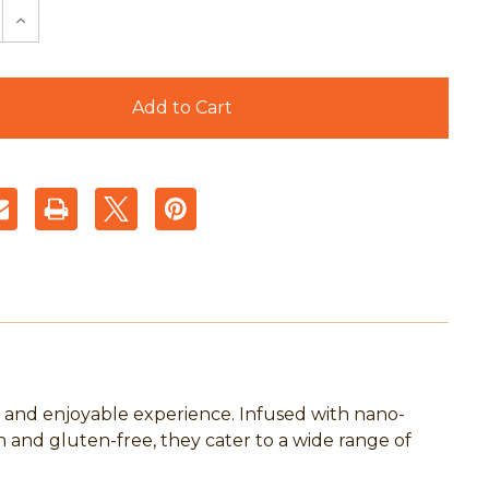
e
Increase
y
Quantity
of
Tree
s
Huggers
s
Cannabis
e
Beverage
Powder
Packs
-
Juicy
Orange
5mg
-
10
Count
Pouch
 and enjoyable experience. Infused with nano-
and gluten-free, they cater to a wide range of