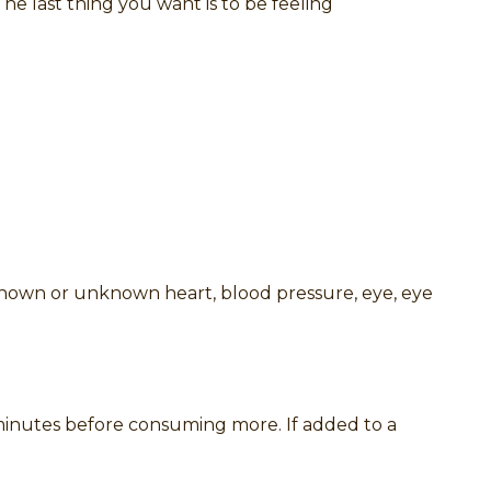
e last thing you want is to be feeling
 known or unknown heart, blood pressure, eye, eye
0 minutes before consuming more. If added to a