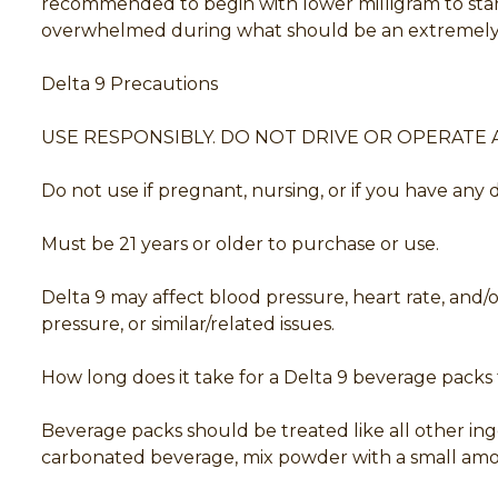
recommended to begin with lower milligram to start
overwhelmed during what should be an extremely 
Delta 9 Precautions
USE RESPONSIBLY. DO NOT DRIVE OR OPERATE 
Do not use if pregnant, nursing, or if you have any
Must be 21 years or older to purchase or use.
Delta 9 may affect blood pressure, heart rate, and
pressure, or similar/related issues.
How long does it take for a Delta 9 beverage packs t
Beverage packs should be treated like all other ing
carbonated beverage, mix powder with a small amoun