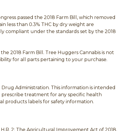
Congress passed the 2018 Farm Bill, which removed
ain less than 0.3% THC by dry weight are
rally compliant under the standards set by the 2018
h the 2018 Farm Bill. Tree Huggers Cannabis is not
ility for all parts pertaining to your purchase.
rug Administration. This information is intended
o prescribe treatment for any specific health
l products labels for safety information.
th H.R. 2: The Agricultural Improvement Act of 2018,