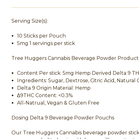
Serving Size(s):
10 Sticks per Pouch
5mg 1 servings per stick
Tree Huggers Cannabis Beverage Powder Product 
Content Per stick: 5mg Hemp Derived Delta 9 
Ingredients: Sugar, Dextrose, Citric Acid, Natural 
Delta 9 Origin Material: Hemp
∆9THC Content: <0.3%
All-Natrual, Vegan & Gluten Free
Dosing Delta 9 Beverage Powder Pouchs
Our Tree Huggers Cannabis beverage powder sticks c