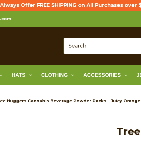
Always Offer FREE SHIPPING on All Purchases over $
p.com
HATS
CLOTHING
ACCESSORIES
J
ee Huggers Cannabis Beverage Powder Packs - Juicy Orange
Tree