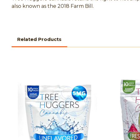
also known as the 2018 Farm Bill.
Related Products